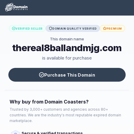
VERIFIED SELLER
DOMAIN QUALITY VERIFIED
PREMIUM
This domain name
thereal8ballandmjg.com
is available for purchase
Purchase This Domain
Why buy from Domain Coasters?
Trusted by 3,000+ customers and agencies across 80+
countries. We are the industry's most reputable expired domain
marketplace.
Secure & verified transactions