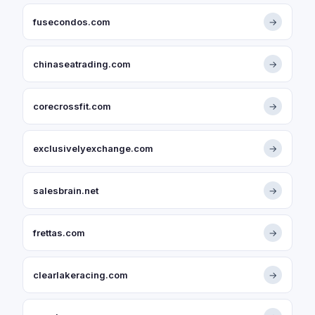
fusecondos.com
→
chinaseatrading.com
→
corecrossfit.com
→
exclusivelyexchange.com
→
salesbrain.net
→
frettas.com
→
clearlakeracing.com
→