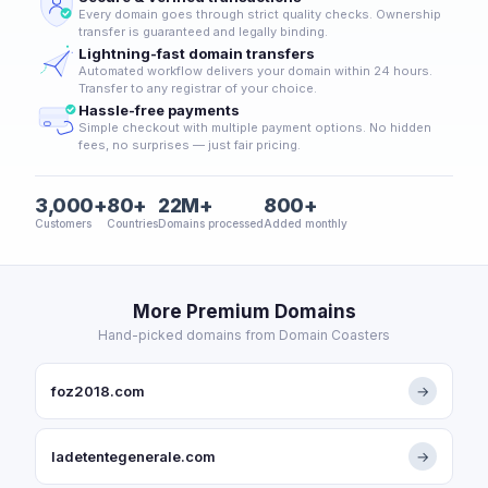
Every domain goes through strict quality checks. Ownership
transfer is guaranteed and legally binding.
Lightning-fast domain transfers
Automated workflow delivers your domain within 24 hours.
Transfer to any registrar of your choice.
Hassle-free payments
Simple checkout with multiple payment options. No hidden
fees, no surprises — just fair pricing.
3,000+
80+
22M+
800+
Customers
Countries
Domains processed
Added monthly
More Premium Domains
Hand-picked domains from Domain Coasters
foz2018.com
→
ladetentegenerale.com
→