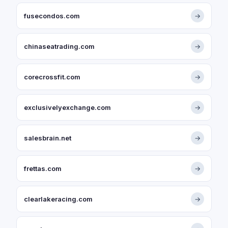
fusecondos.com
→
chinaseatrading.com
→
corecrossfit.com
→
exclusivelyexchange.com
→
salesbrain.net
→
frettas.com
→
clearlakeracing.com
→