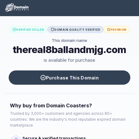
VERIFIED SELLER
DOMAIN QUALITY VERIFIED
PREMIUM
This domain name
thereal8ballandmjg.com
is available for purchase
Purchase This Domain
Why buy from Domain Coasters?
Trusted by 3,000+ customers and agencies across 80+
countries. We are the industry's most reputable expired domain
marketplace.
Secure & verified transactions