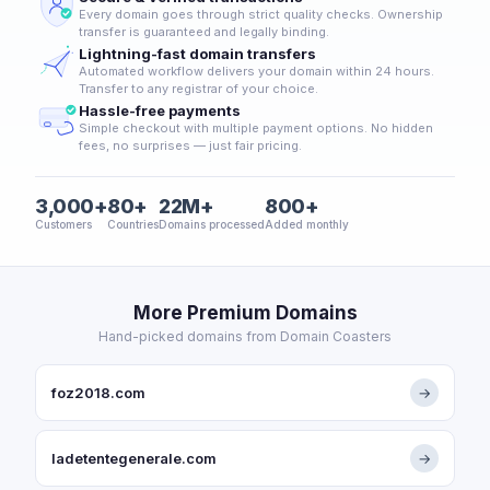
Every domain goes through strict quality checks. Ownership
transfer is guaranteed and legally binding.
Lightning-fast domain transfers
Automated workflow delivers your domain within 24 hours.
Transfer to any registrar of your choice.
Hassle-free payments
Simple checkout with multiple payment options. No hidden
fees, no surprises — just fair pricing.
3,000+
80+
22M+
800+
Customers
Countries
Domains processed
Added monthly
More Premium Domains
Hand-picked domains from Domain Coasters
foz2018.com
→
ladetentegenerale.com
→